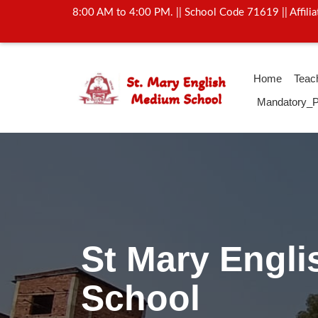
8:00 AM to 4:00 PM. || School Code 71619 || Affil
Home
Teac
Mandatory_P
Activity Of Yo