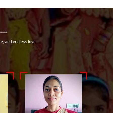
..
ce, and endless love.