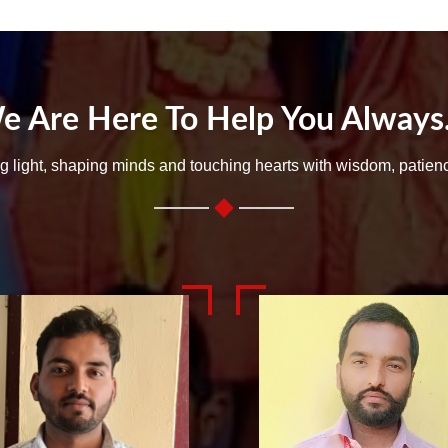
e Are Here To Help You Always..
ng light, shaping minds and touching hearts with wisdom, patien