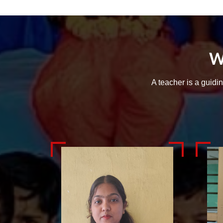
W
A teacher is a guidi