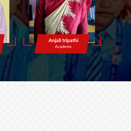
Anjali tripathi
Academic