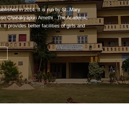
alm, and focused. It builds strength,
ceful mind—making learning easier and more