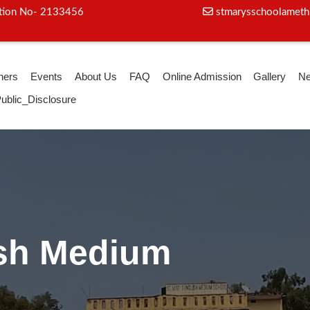
iation No- 2133456
stmarysschoolameth
hers
Events
About Us
FAQ
Online Admission
Gallery
N
ublic_Disclosure
ga