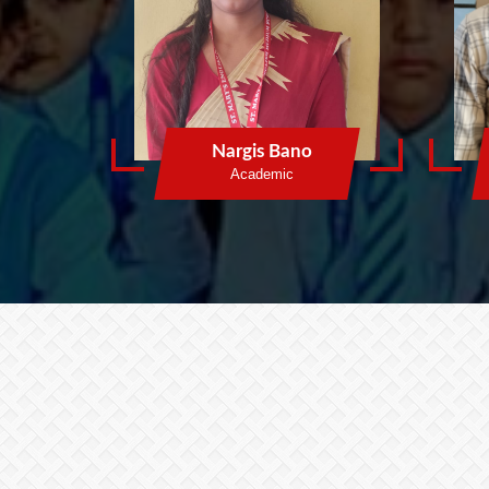
Nargis Bano
Academic