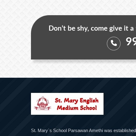
Don’t be shy, come give it a
9
St. Mary`s School Parsawan Amethi was established