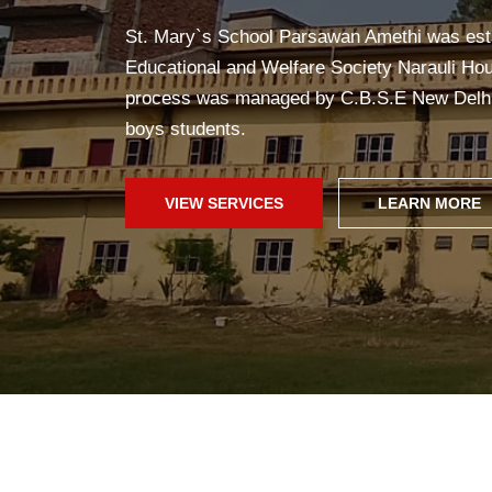
Yoga in school helps students stay healthy, c
improves concentration, and creates a pea
fun!
SCHOOL WEB
GALLERY