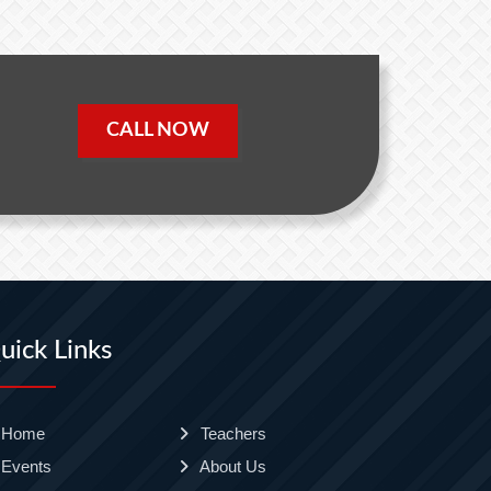
CALL NOW
uick Links
Home
Teachers
Events
About Us