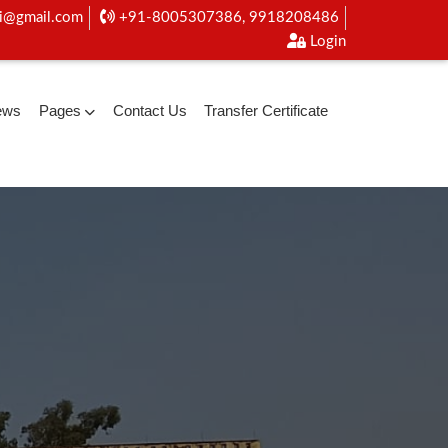
i@gmail.com
+91-8005307386, 9918208486
Login
ews
Pages
Contact Us
Transfer Certificate