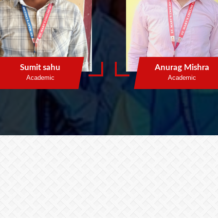
Sumit sahu
Anurag Mishra
Academic
Academic