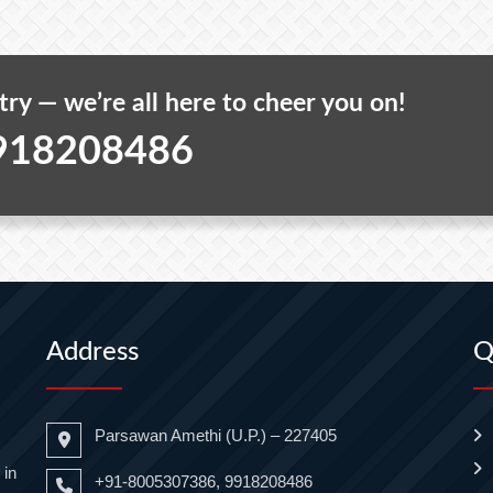
 try — we’re all here to cheer you on!
918208486
Address
Q
Parsawan Amethi (U.P.) – 227405
 in
+91-8005307386, 9918208486