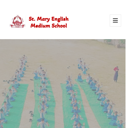
Activity Of Yoga
Yoga in school helps students stay healthy, calm, and
focused. It builds strength, improves concentration, and