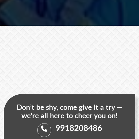
Don’t be shy, come give it a try —
we’re all here to cheer you on!
9918208486