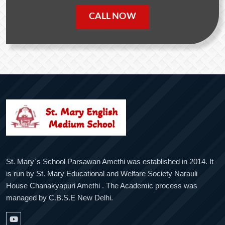
CALL NOW
St. Mary`s School Parsawan Amethi was established in 2014. It
is run by St. Mary Educational and Welfare Society Narauli
House Chanakyapuri Amethi . The Academic process was
managed by C.B.S.E New Delhi.