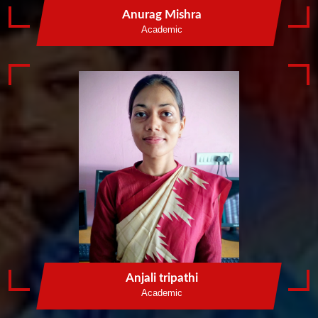
Anurag Mishra
Academic
Anjali tripathi
Academic