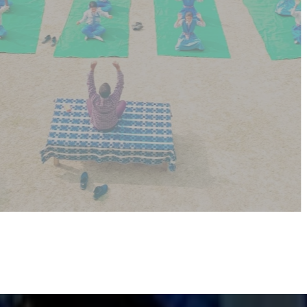
creates a peaceful mind—making learning easier and
more fun!
SCHOOL WEB
GALLERY