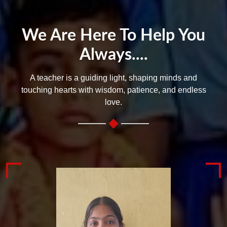
We Are Here To Help You
Always....
A teacher is a guiding light, shaping minds and
touching hearts with wisdom, patience, and endless
love.