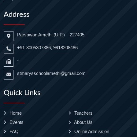
Address
Parsawan Amethi (U.P.) – 227405
+91-8005307386, 9918208486
-
stmarysschoolamethi@gmail.com
Quick Links
Home
Teachers
Events
About Us
FAQ
Online Admission