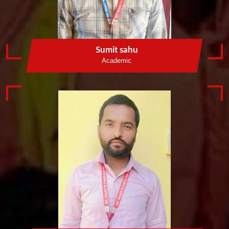
Sumit sahu
Academic