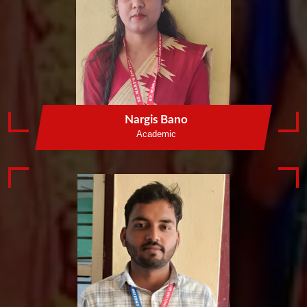
Nargis Bano
Academic