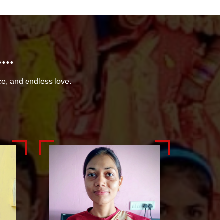
..
ce, and endless love.