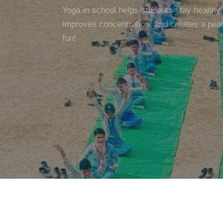
Yoga in school helps students stay healthy, c
improves concentration, and creates a peac
fun!
SCHOOL WEB
GALLERY