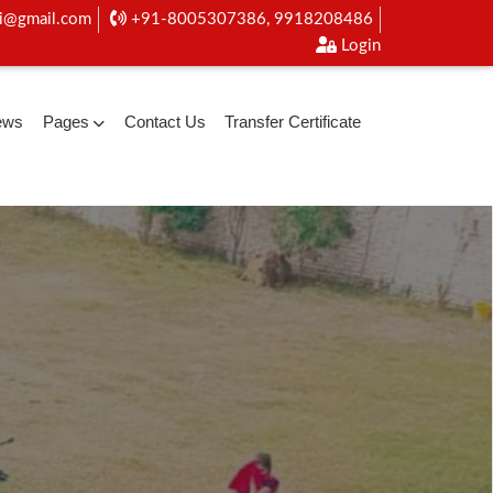
i@gmail.com
+91-8005307386, 9918208486
Login
ews
Pages
Contact Us
Transfer Certificate