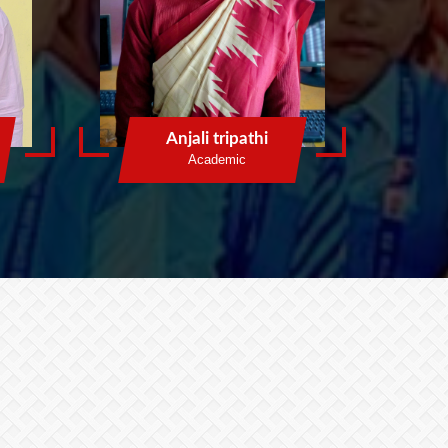
Anjali tripathi
Academic