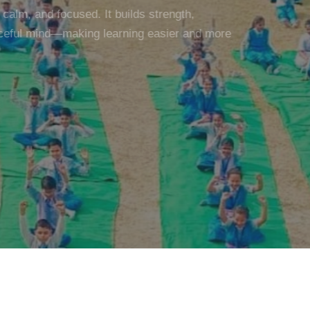
alm, and focused. It builds strength,
eful mind—making learning easier and more