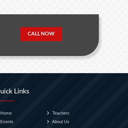
CALL NOW
uick Links
Home
Teachers
Events
About Us