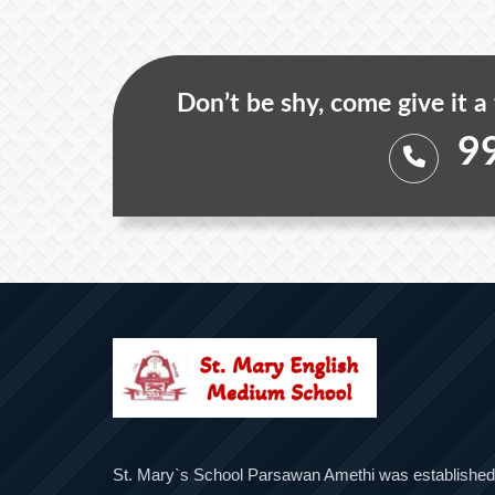
Don’t be shy, come give it a
9
St. Mary`s School Parsawan Amethi was established