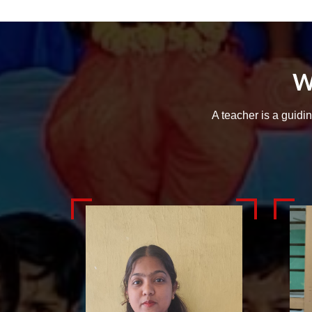
W
A teacher is a guidi