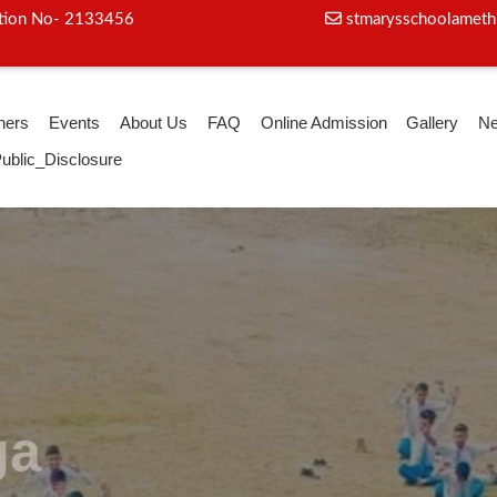
iation No- 2133456
stmarysschoolameth
hers
Events
About Us
FAQ
Online Admission
Gallery
N
ublic_Disclosure
oga