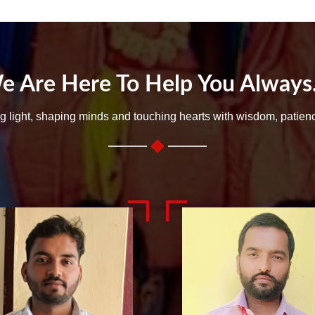
e Are Here To Help You Always..
ng light, shaping minds and touching hearts with wisdom, patien