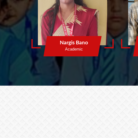
Nargis Bano
Academic