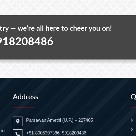
 try — we’re all here to cheer you on!
918208486
Address
Q
Parsawan Amethi (U.P.) – 227405
 in
+91-8005307386, 9918208486