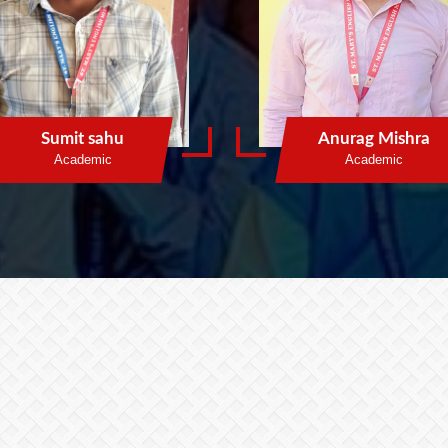
Sumit sahu
Anurag Mishra
Academic
Academic