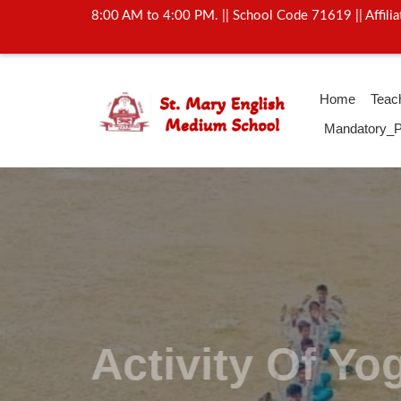
8:00 AM to 4:00 PM. || School Code 71619 || Affil
Home
Teac
Mandatory_P
Activity Of Y