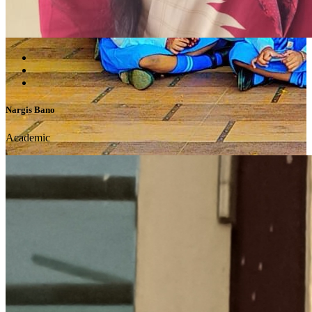
Nargis Bano
Academic