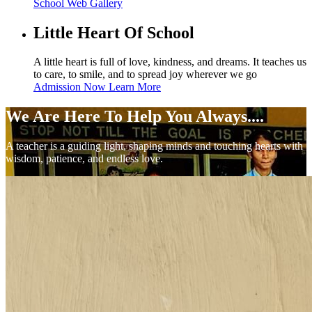
School Web
Gallery
Little Heart Of School
A little heart is full of love, kindness, and dreams. It teaches us
to care, to smile, and to spread joy wherever we go
Admission Now
Learn More
We Are Here To Help You Always....
A teacher is a guiding light, shaping minds and touching hearts with
wisdom, patience, and endless love.