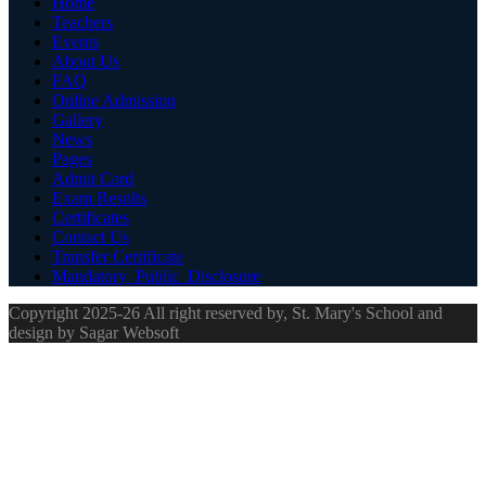
Home
Teachers
Events
About Us
FAQ
Online Admission
Gallery
News
Pages
Admit Card
Exam Results
Certificates
Contact Us
Transfer Certificate
Mandatory_Public_Disclosure
Copyright 2025-26 All right reserved by, St. Mary's School and
design by Sagar Websoft