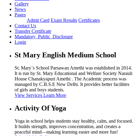
Gallery
News
Pages
Admit Card
Exam Results
Certificates
Contact Us
Transfer Certificate
Mandatory_Public_Disclosure
Login
St Mary English Medium School
St. Mary`s School Parsawan Amethi was established in 2014.
It is run by St. Mary Educational and Welfare Society Narauli
House Chanakyapuri Amethi . The Academic process was
managed by C.B.S.E New Delhi. It provides better facilities
of girls and boys students.
View Services
Learn More
Activity Of Yoga
Yoga in school helps students stay healthy, calm, and focused.
It builds strength, improves concentration, and creates a
peaceful mind—making learning easier and more fun!