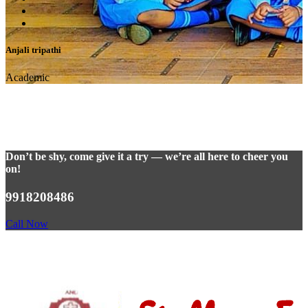
Anjali tripathi
Academic
Don’t be shy, come give it a try — we’re all here to cheer you
on!
9918208486
Call Now