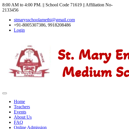
8:00 AM to 4:00 PM. || School Code 71619 || Affiliation No-
2133456
stmarysschoolamethi@gmail.com
+91-8005307386, 9918208486
Login
Home
Teachers
Events
About Us
FAQ
Online Admission