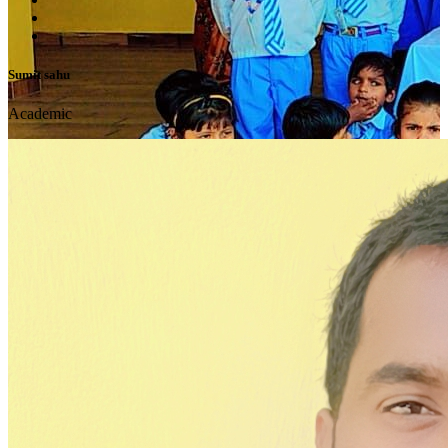
Sumit sahu
Academic