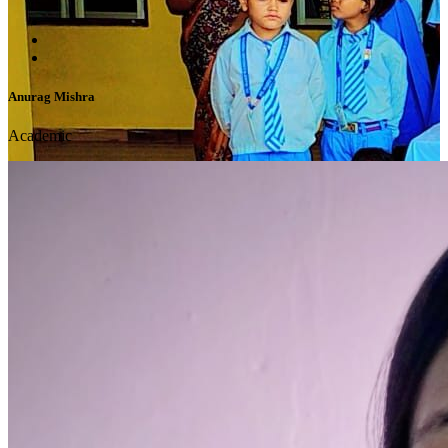
Anurag Mishra
Academic