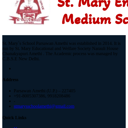
St. Mary`s School Parsawan Amethi was established in 2014. It is
run by St. Mary Educational and Welfare Society Narauli House
Chanakyapuri Amethi . The Academic process was managed by
C.B.S.E New Delhi.
Address
Parsawan Amethi (U.P.) – 227405
+91-8005307386, 9918208486
-
stmarysschoolamethi@gmail.com
Quick Links