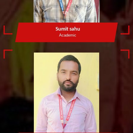
Sumit sahu
Academic