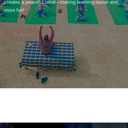
creates a peaceful mind—making learning easier and
more fun!
SCHOOL WEB
GALLERY