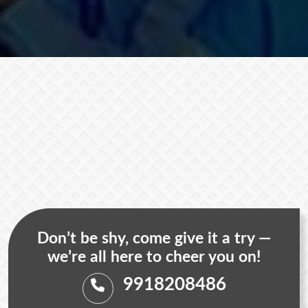
Don’t be shy, come give it a try —
we’re all here to cheer you on!
9918208486