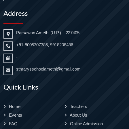
Address
Parsawan Amethi (U.P.) – 227405
+91-8005307386, 9918208486
-
stmarysschoolamethi@gmail.com
Quick Links
Home
Teachers
Events
About Us
FAQ
Online Admission