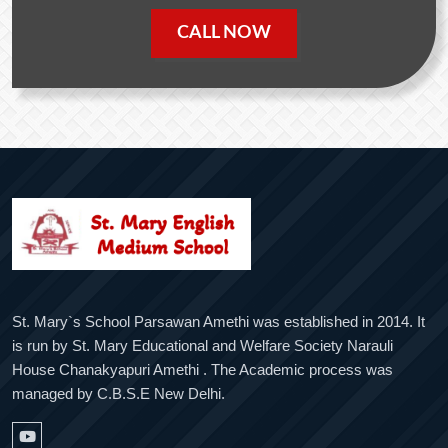
CALL NOW
St. Mary`s School Parsawan Amethi was established in 2014. It
is run by St. Mary Educational and Welfare Society Narauli
House Chanakyapuri Amethi . The Academic process was
managed by C.B.S.E New Delhi.