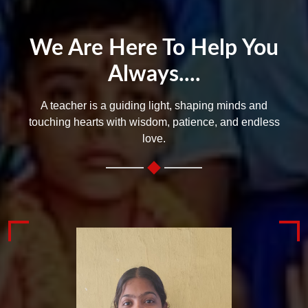
We Are Here To Help You
Always....
A teacher is a guiding light, shaping minds and
touching hearts with wisdom, patience, and endless
love.