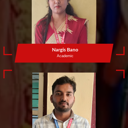
Nargis Bano
Academic