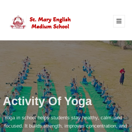
Activity Of Yoga
Yoga in school helps students stay healthy, calm, and
focused. It builds strength, improves concentration, and