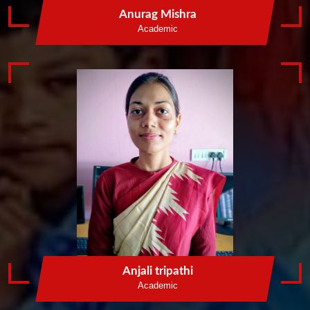
Anurag Mishra
Academic
Anjali tripathi
Academic