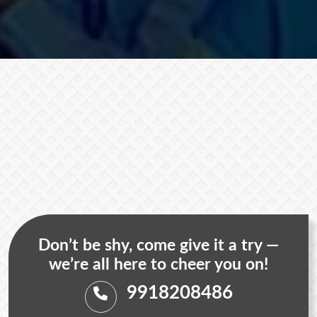
Don’t be shy, come give it a try —
we’re all here to cheer you on!
9918208486