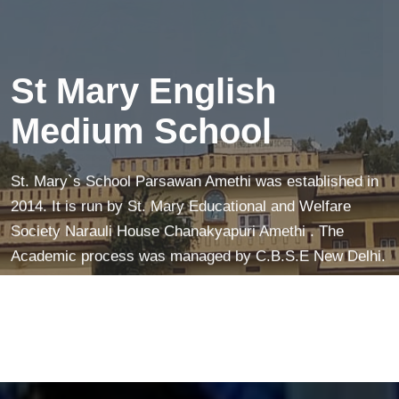
creates a peaceful mind—making learning easier and
more fun!