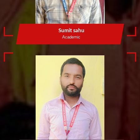
Sumit sahu
Academic