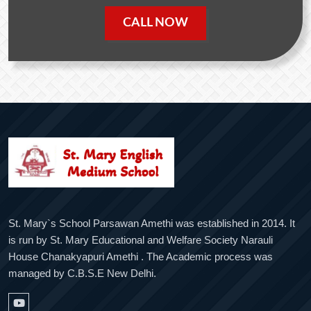
CALL NOW
St. Mary`s School Parsawan Amethi was established in 2014. It
is run by St. Mary Educational and Welfare Society Narauli
House Chanakyapuri Amethi . The Academic process was
managed by C.B.S.E New Delhi.