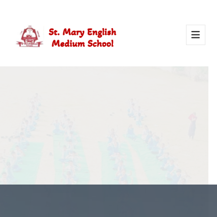
Activity Of Yoga
Yoga in school helps students stay healthy, calm, and
focused. It builds strength, improves concentration, and