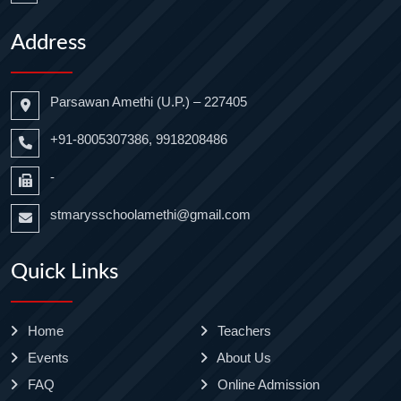
Address
Parsawan Amethi (U.P.) – 227405
+91-8005307386, 9918208486
-
stmarysschoolamethi@gmail.com
Quick Links
Home
Teachers
Events
About Us
FAQ
Online Admission