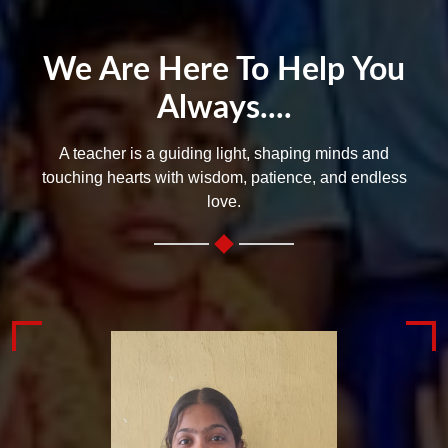
We Are Here To Help You
Always....
A teacher is a guiding light, shaping minds and
touching hearts with wisdom, patience, and endless
love.