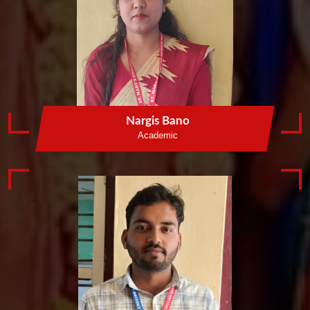
Nargis Bano
Academic