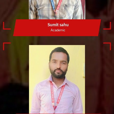
Sumit sahu
Academic