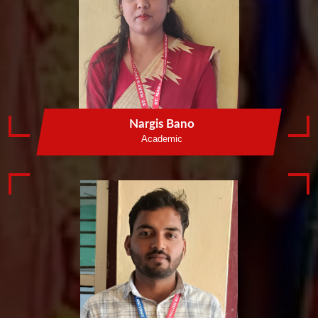
Nargis Bano
Academic