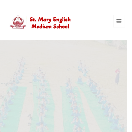
Activity Of Yoga
Yoga in school helps students stay healthy, calm, and
focused. It builds strength, improves concentration, and