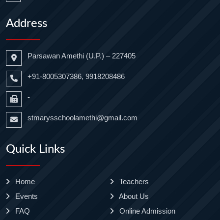
Address
Parsawan Amethi (U.P.) – 227405
+91-8005307386, 9918208486
-
stmarysschoolamethi@gmail.com
Quick Links
Home
Teachers
Events
About Us
FAQ
Online Admission