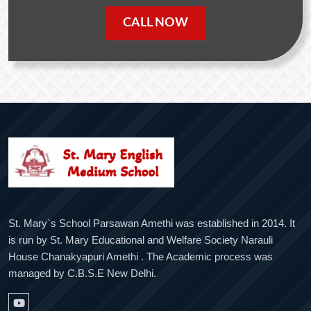
CALL NOW
St. Mary`s School Parsawan Amethi was established in 2014. It
is run by St. Mary Educational and Welfare Society Narauli
House Chanakyapuri Amethi . The Academic process was
managed by C.B.S.E New Delhi.