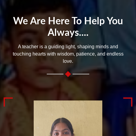
We Are Here To Help You
Always....
A teacher is a guiding light, shaping minds and
touching hearts with wisdom, patience, and endless
love.