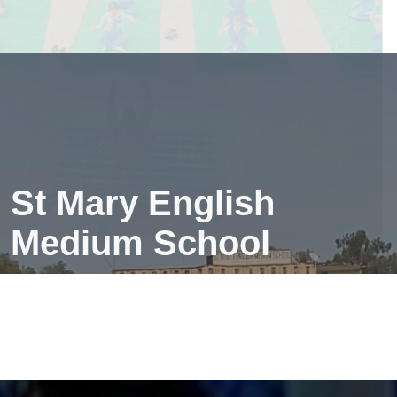
creates a peaceful mind—making learning easier and
more fun!