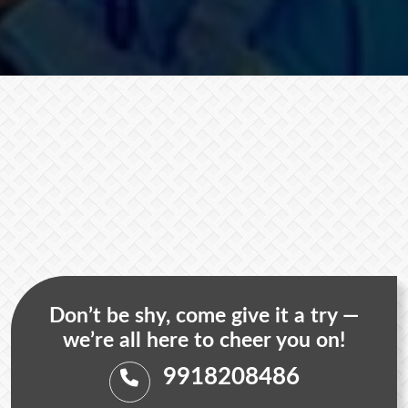
Don’t be shy, come give it a try —
we’re all here to cheer you on!
9918208486