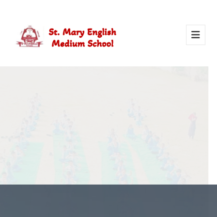
Activity Of Yoga
Yoga in school helps students stay healthy, calm, and
focused. It builds strength, improves concentration, and