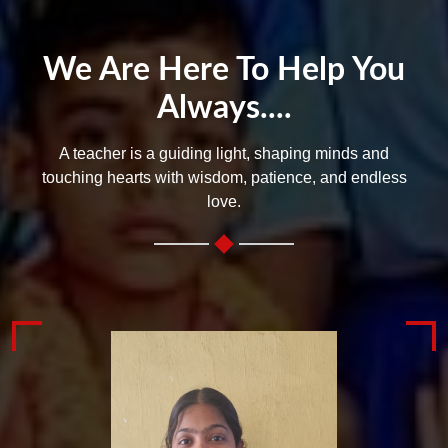
We Are Here To Help You
Always....
A teacher is a guiding light, shaping minds and
touching hearts with wisdom, patience, and endless
love.