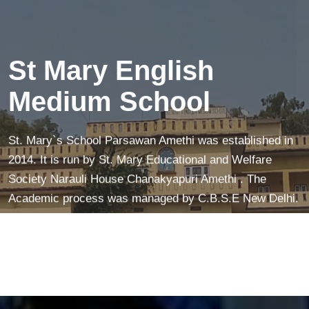
creates a peaceful mind—making learning easier and
more fun!