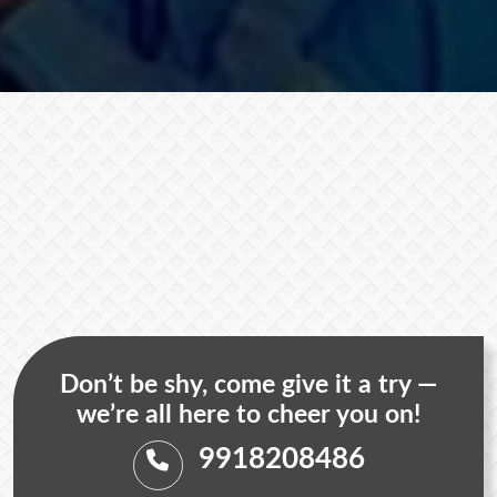
Don’t be shy, come give it a try —
we’re all here to cheer you on!
9918208486