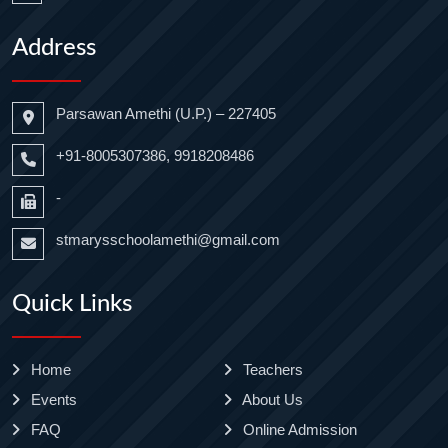
Address
Parsawan Amethi (U.P.) – 227405
+91-8005307386, 9918208486
-
stmarysschoolamethi@gmail.com
Quick Links
Home
Teachers
Events
About Us
FAQ
Online Admission