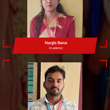
Nargis Bano
Academic