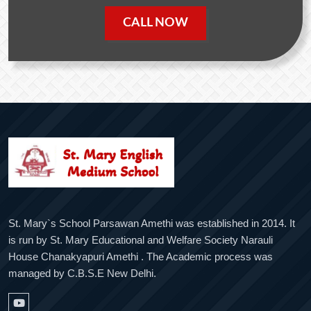
CALL NOW
St. Mary`s School Parsawan Amethi was established in 2014. It
is run by St. Mary Educational and Welfare Society Narauli
House Chanakyapuri Amethi . The Academic process was
managed by C.B.S.E New Delhi.