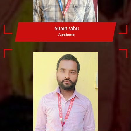
Sumit sahu
Academic