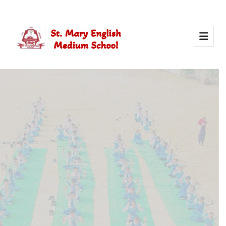
Activity Of Yoga
Yoga in school helps students stay healthy, calm, and
focused. It builds strength, improves concentration, and