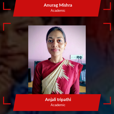
Anurag Mishra
Academic
Anjali tripathi
Academic