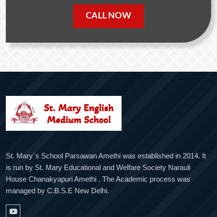
CALL NOW
St. Mary`s School Parsawan Amethi was established in 2014. It
is run by St. Mary Educational and Welfare Society Narauli
House Chanakyapuri Amethi . The Academic process was
managed by C.B.S.E New Delhi.