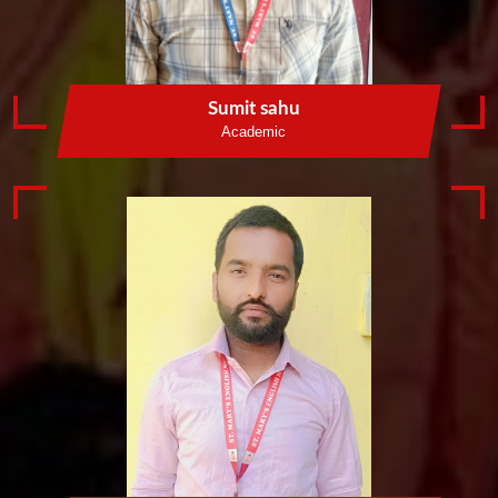
Sumit sahu
Academic