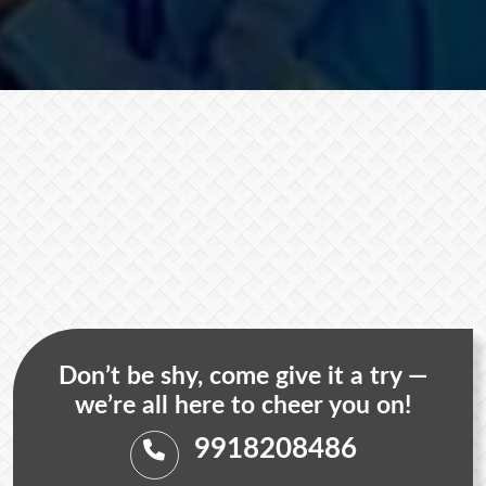
Don’t be shy, come give it a try —
we’re all here to cheer you on!
9918208486