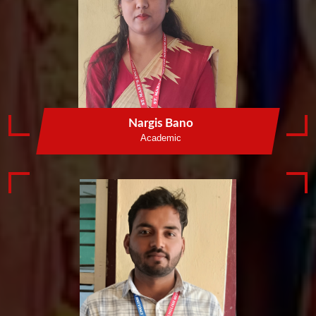
Nargis Bano
Academic