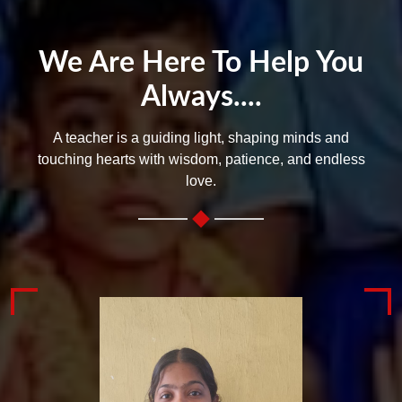
We Are Here To Help You
Always....
A teacher is a guiding light, shaping minds and
touching hearts with wisdom, patience, and endless
love.