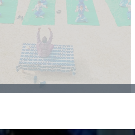
creates a peaceful mind—making learning easier and
more fun!
SCHOOL WEB
GALLERY