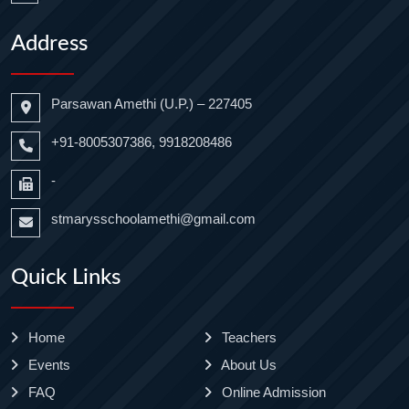
Address
Parsawan Amethi (U.P.) – 227405
+91-8005307386, 9918208486
-
stmarysschoolamethi@gmail.com
Quick Links
Home
Teachers
Events
About Us
FAQ
Online Admission