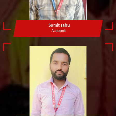
Sumit sahu
Academic