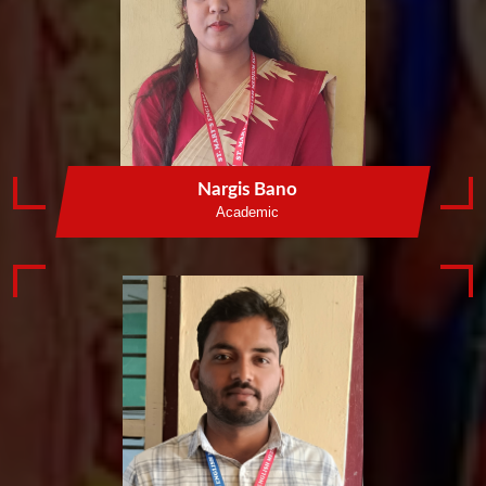
Nargis Bano
Academic