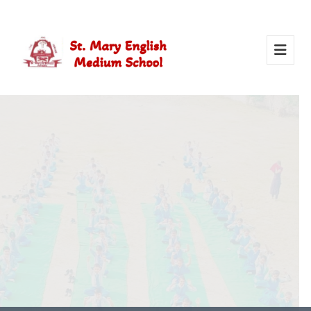
Activity Of Yoga
Yoga in school helps students stay healthy, calm, and
focused. It builds strength, improves concentration, and