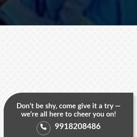
Don’t be shy, come give it a try —
we’re all here to cheer you on!
9918208486