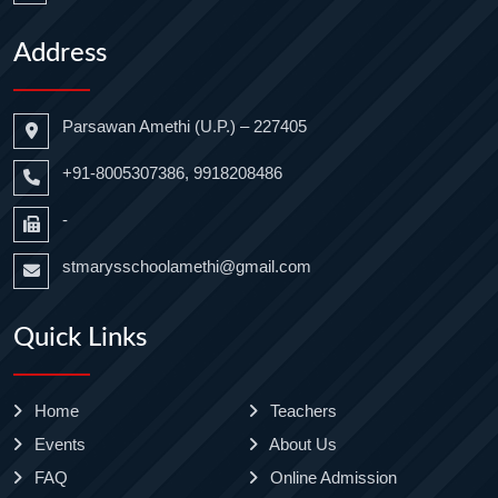
Address
Parsawan Amethi (U.P.) – 227405
+91-8005307386, 9918208486
-
stmarysschoolamethi@gmail.com
Quick Links
Home
Teachers
Events
About Us
FAQ
Online Admission