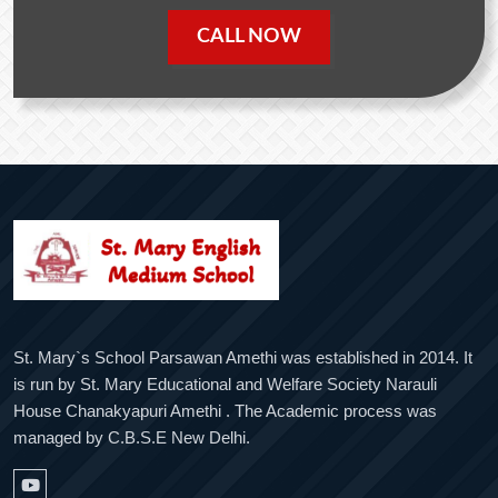
CALL NOW
St. Mary`s School Parsawan Amethi was established in 2014. It
is run by St. Mary Educational and Welfare Society Narauli
House Chanakyapuri Amethi . The Academic process was
managed by C.B.S.E New Delhi.