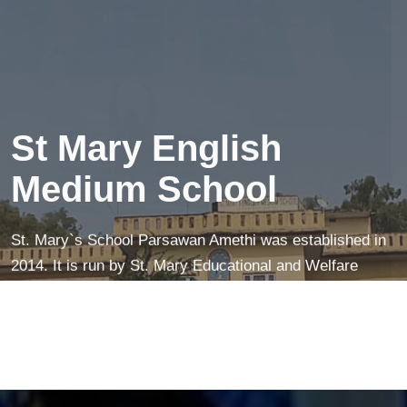
creates a peaceful mind—making learning easier and
more fun!