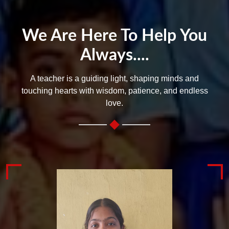
We Are Here To Help You
Always....
A teacher is a guiding light, shaping minds and
touching hearts with wisdom, patience, and endless
love.