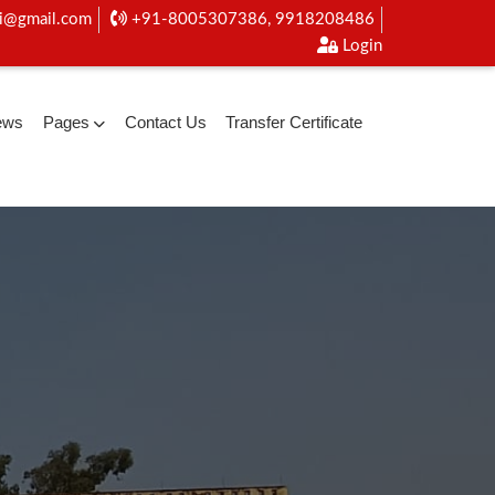
i@gmail.com
+91-8005307386, 9918208486
Login
ews
Pages
Contact Us
Transfer Certificate