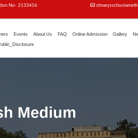
iation No- 2133456
stmarysschoolameth
hers
Events
About Us
FAQ
Online Admission
Gallery
N
ublic_Disclosure
ga