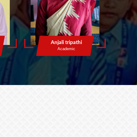
Anjali tripathi
Academic