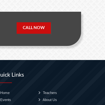
CALL NOW
uick Links
Home
Teachers
Events
About Us