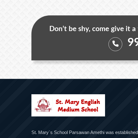
Don’t be shy, come give it a
9
St. Mary`s School Parsawan Amethi was established