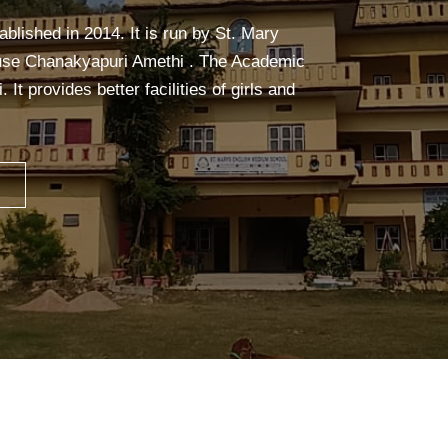
alm, and focused. It builds strength,
ceful mind—making learning easier and more