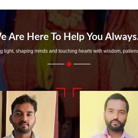
e Are Here To Help You Always..
ng light, shaping minds and touching hearts with wisdom, patien