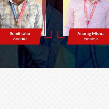
Sumit sahu
Anurag Mishra
Academic
Academic