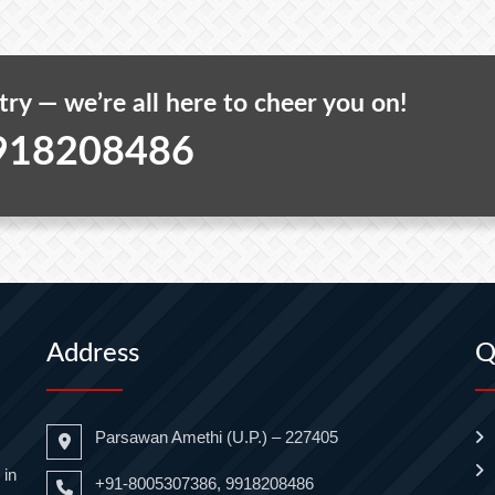
 try — we’re all here to cheer you on!
918208486
Address
Q
Parsawan Amethi (U.P.) – 227405
 in
+91-8005307386, 9918208486