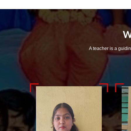
W
A teacher is a guidi