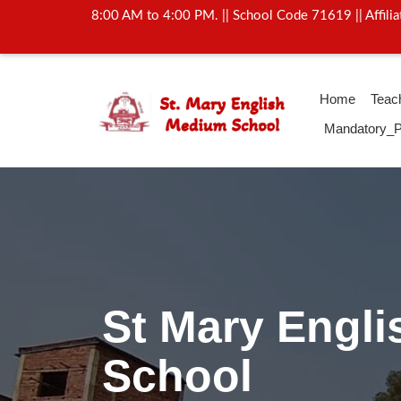
8:00 AM to 4:00 PM. || School Code 71619 || Affil
Home
Teac
Mandatory_P
Activity Of Yo