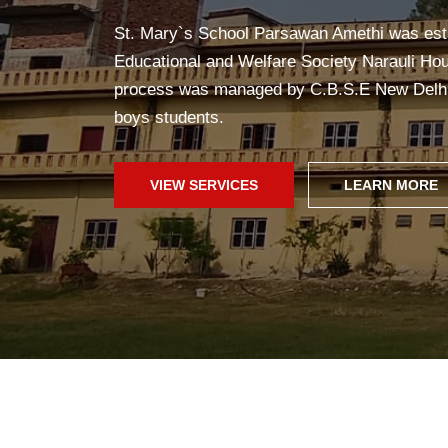
Yoga in school helps students stay healthy, c
improves concentration, and creates a pea
fun!
SCHOOL WEB
GALLERY