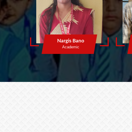
Nargis Bano
Academic