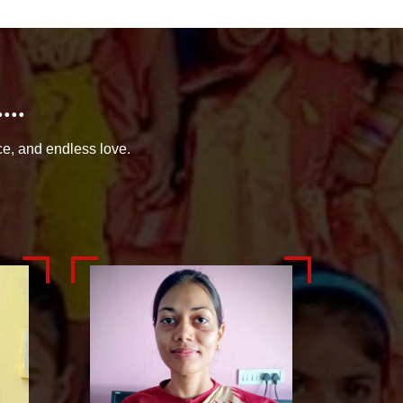
..
ce, and endless love.