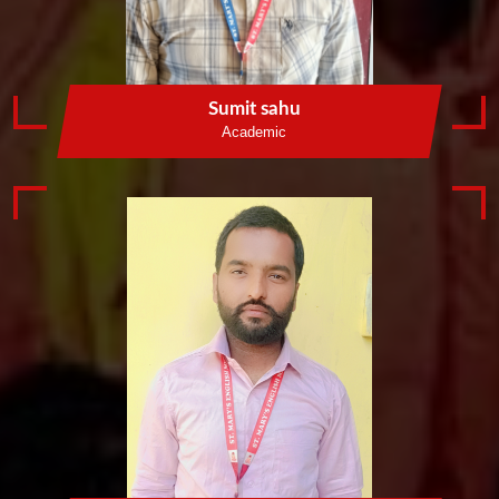
Sumit sahu
Academic