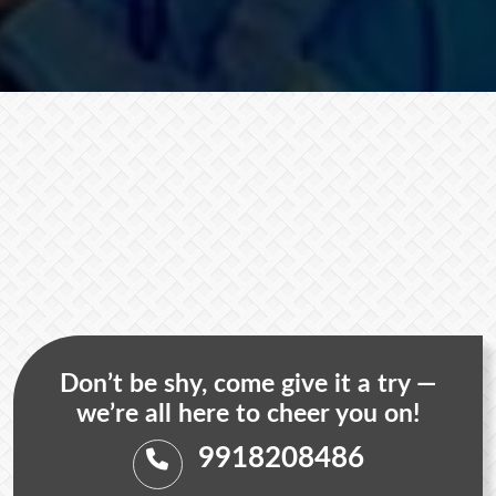
Don’t be shy, come give it a try —
we’re all here to cheer you on!
9918208486