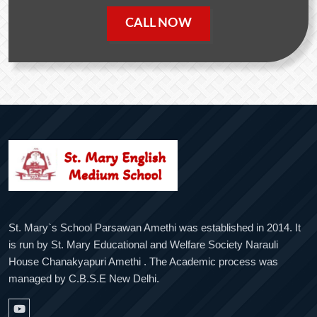
CALL NOW
St. Mary`s School Parsawan Amethi was established in 2014. It
is run by St. Mary Educational and Welfare Society Narauli
House Chanakyapuri Amethi . The Academic process was
managed by C.B.S.E New Delhi.