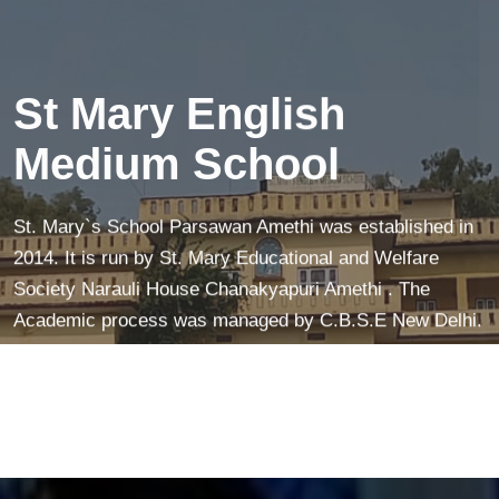
creates a peaceful mind—making learning easier and
more fun!