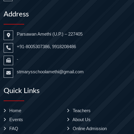
Address
Parsawan Amethi (U.P.) – 227405
+91-8005307386, 9918208486
-
stmarysschoolamethi@gmail.com
Quick Links
Home
Teachers
Events
About Us
FAQ
Online Admission