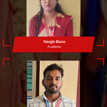
Nargis Bano
Academic