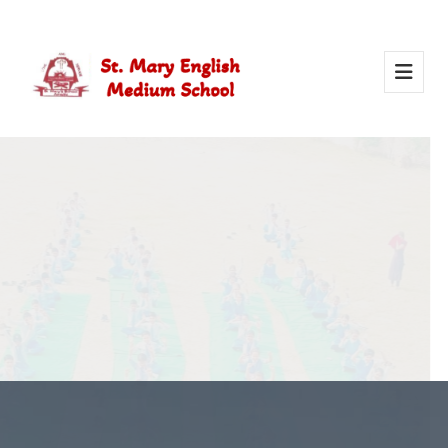
Activity Of Yoga
Yoga in school helps students stay healthy, calm, and
focused. It builds strength, improves concentration, and