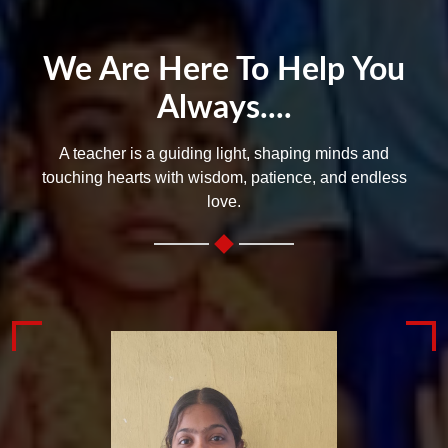
We Are Here To Help You
Always....
A teacher is a guiding light, shaping minds and
touching hearts with wisdom, patience, and endless
love.