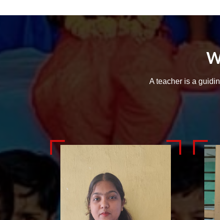
W
A teacher is a guidi