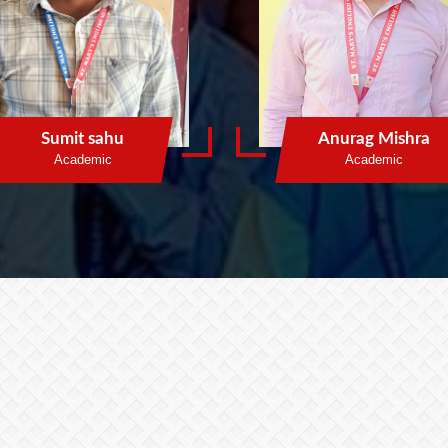
Sumit sahu
Anurag Mishra
Academic
Academic