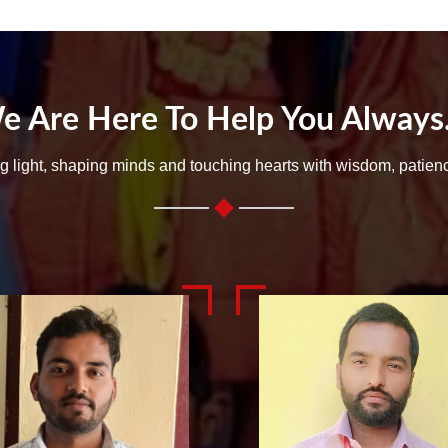
e Are Here To Help You Always..
ng light, shaping minds and touching hearts with wisdom, patien