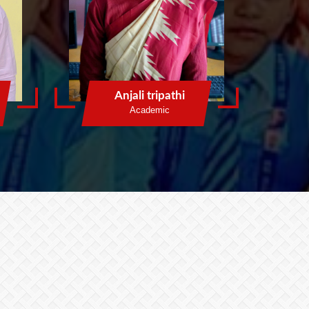
Anjali tripathi
Academic