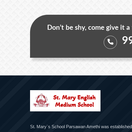
Don’t be shy, come give it a
9
St. Mary`s School Parsawan Amethi was established