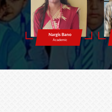
Nargis Bano
Academic