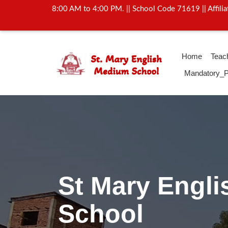
8:00 AM to 4:00 PM. || School Code 71619 || Affil
Home
Teac
Mandatory_P
Activity Of Yo