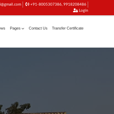
i@gmail.com
+91-8005307386, 9918208486
Login
ews
Pages
Contact Us
Transfer Certificate