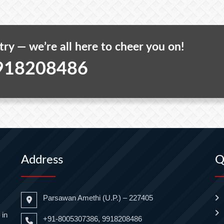
 try — we’re all here to cheer you on!
918208486
Address
Q
Parsawan Amethi (U.P.) – 227405
 in
+91-8005307386, 9918208486