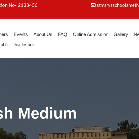
iation No- 2133456
stmarysschoolameth
hers
Events
About Us
FAQ
Online Admission
Gallery
N
ublic_Disclosure
ga