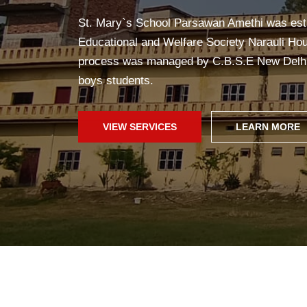
Yoga in school helps students stay healthy, c
improves concentration, and creates a pea
fun!
SCHOOL WEB
GALLERY