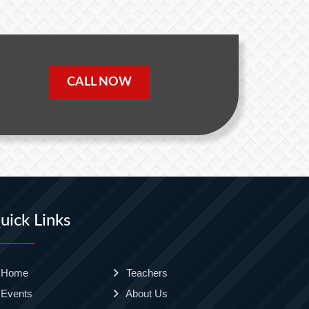
CALL NOW
uick Links
Home
Teachers
Events
About Us