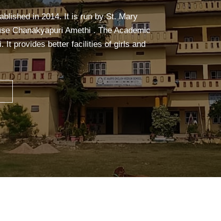
alm, and focused. It builds strength,
ceful mind—making learning easier and more