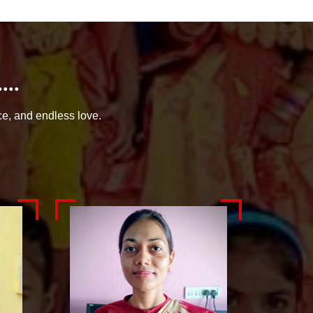
..
ce, and endless love.