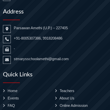
Address
Parsawan Amethi (U.P.) – 227405
+91-8005307386, 9918208486
-
stmarysschoolamethi@gmail.com
Quick Links
Home
Teachers
Events
About Us
FAQ
Online Admission