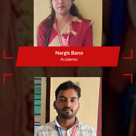
Nargis Bano
Academic