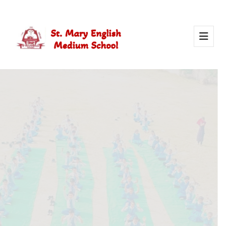
Activity Of Yoga
Yoga in school helps students stay healthy, calm, and
focused. It builds strength, improves concentration, and