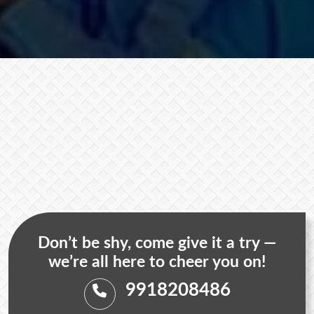
Don’t be shy, come give it a try —
we’re all here to cheer you on!
9918208486