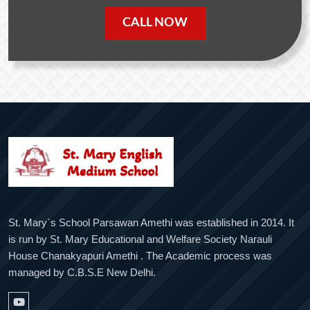
CALL NOW
St. Mary`s School Parsawan Amethi was established in 2014. It
is run by St. Mary Educational and Welfare Society Narauli
House Chanakyapuri Amethi . The Academic process was
managed by C.B.S.E New Delhi.