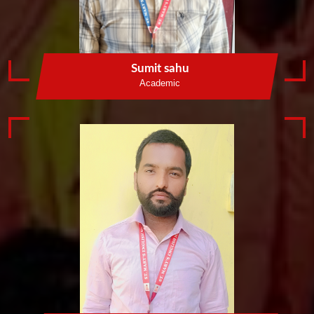
Sumit sahu
Academic