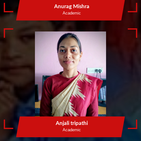
Anurag Mishra
Academic
St Mary English
Medium School
St. Mary`s School Parsawan Amethi was established in
2014. It is run by St. Mary Educational and Welfare
Society Narauli House Chanakyapuri Amethi . The
Academic process was managed by C.B.S.E New Delhi.
It provides better facilities of girls and boys students.
VIEW SERVICES
LEARN MORE
Anjali tripathi
Academic