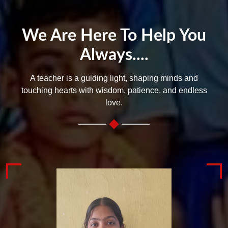
We Are Here To Help You
Always....
A teacher is a guiding light, shaping minds and
touching hearts with wisdom, patience, and endless
love.