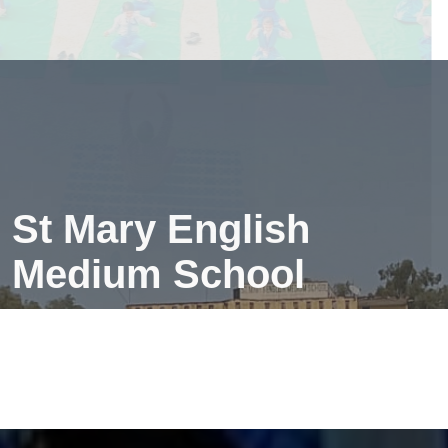
creates a peaceful mind—making learning easier and
more fun!