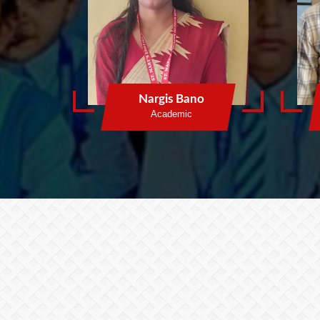
Nargis Bano
Academic