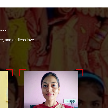
..
ce, and endless love.