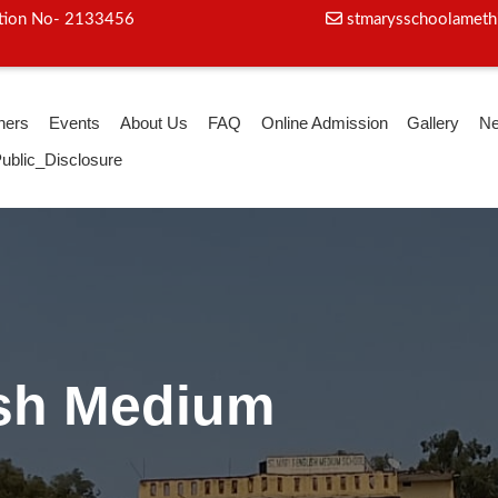
iation No- 2133456
stmarysschoolameth
hers
Events
About Us
FAQ
Online Admission
Gallery
N
ublic_Disclosure
oga