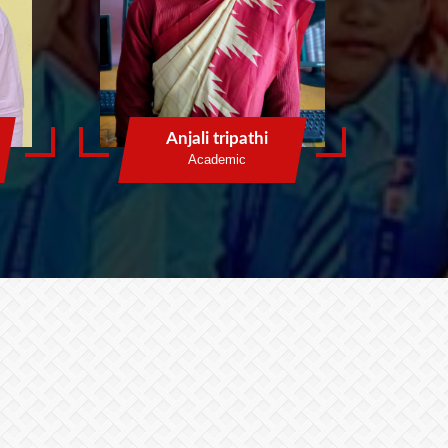
Anjali tripathi
Academic