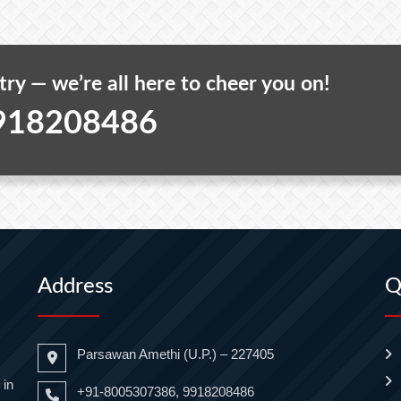
 try — we’re all here to cheer you on!
918208486
Address
Q
Parsawan Amethi (U.P.) – 227405
 in
+91-8005307386, 9918208486