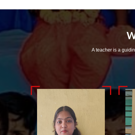
W
A teacher is a guidi