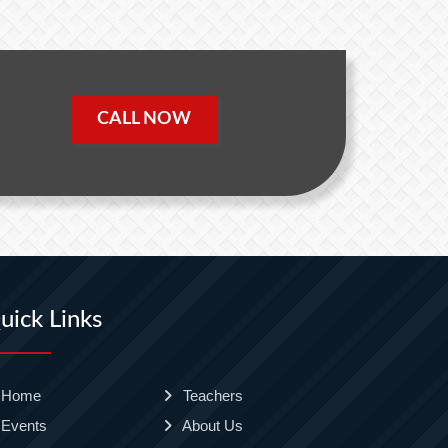
CALL NOW
uick Links
Home
Teachers
Events
About Us