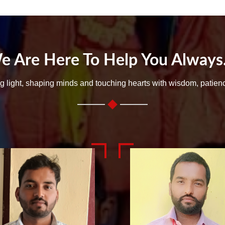
e Are Here To Help You Always..
ng light, shaping minds and touching hearts with wisdom, patien