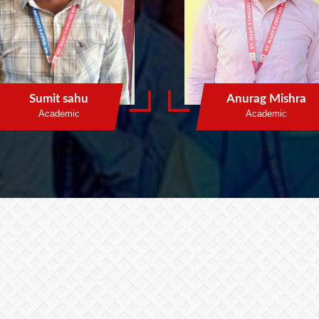
Sumit sahu
Anurag Mishra
Academic
Academic