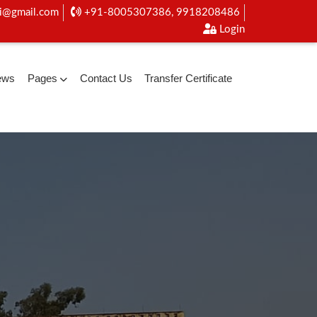
i@gmail.com
+91-8005307386, 9918208486
Login
ews
Pages
Contact Us
Transfer Certificate