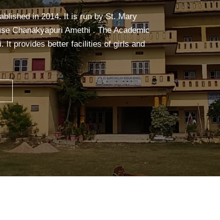
alm, and focused. It builds strength,
eful mind—making learning easier and more