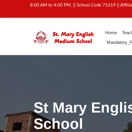
8:00 AM to 4:00 PM. || School Code 71619 || Affil
Home
Teac
Mandatory_P
Activity Of Y