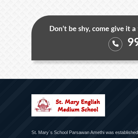
Don’t be shy, come give it a
9
St. Mary`s School Parsawan Amethi was established