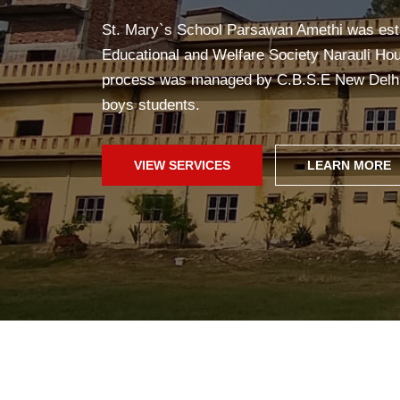
Yoga in school helps students stay healthy, c
improves concentration, and creates a peac
fun!
SCHOOL WEB
GALLERY