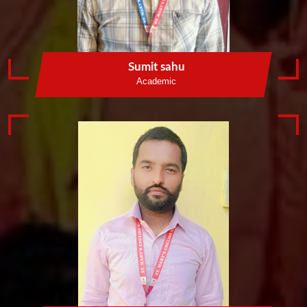
Sumit sahu
Academic