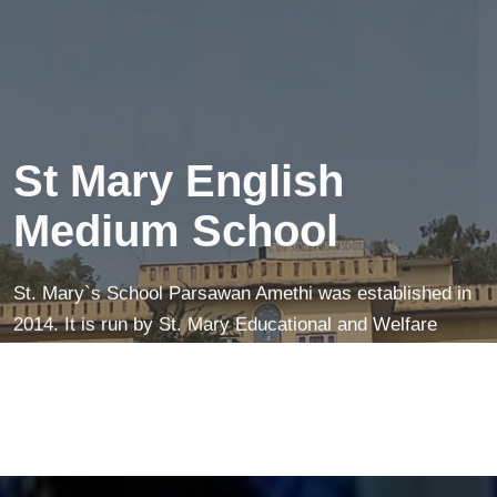
creates a peaceful mind—making learning easier and
more fun!