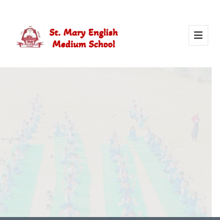
Activity Of Yoga
Yoga in school helps students stay healthy, calm, and
focused. It builds strength, improves concentration, and