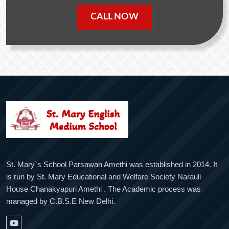
CALL NOW
St. Mary`s School Parsawan Amethi was established in 2014. It
is run by St. Mary Educational and Welfare Society Narauli
House Chanakyapuri Amethi . The Academic process was
managed by C.B.S.E New Delhi.