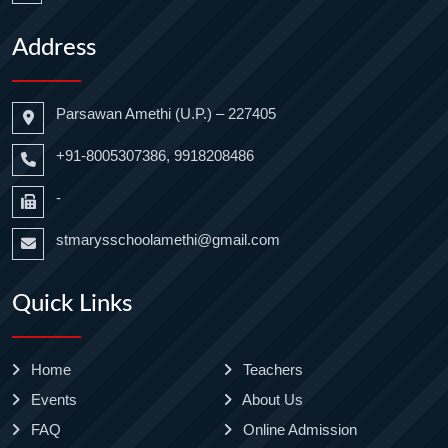
Address
Parsawan Amethi (U.P.) – 227405
+91-8005307386, 9918208486
-
stmarysschoolamethi@gmail.com
Quick Links
Home
Teachers
Events
About Us
FAQ
Online Admission