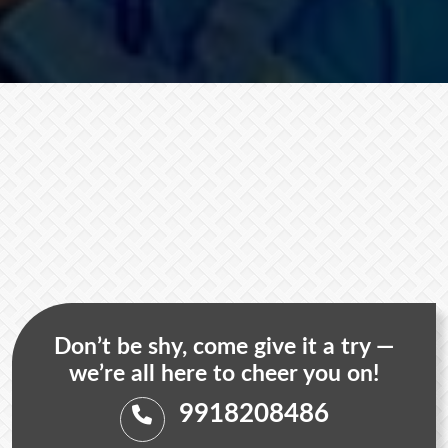
Don’t be shy, come give it a try —
we’re all here to cheer you on!
9918208486