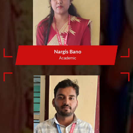
Nargis Bano
Academic