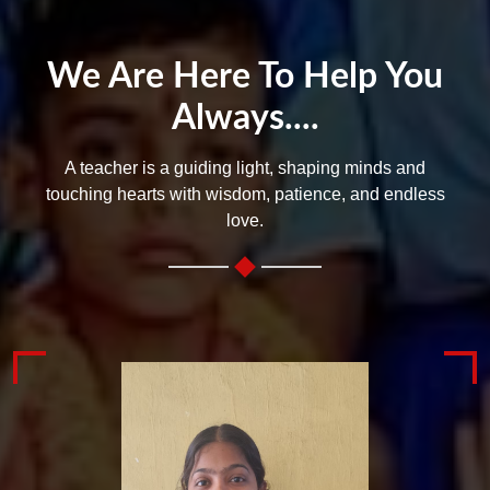
We Are Here To Help You
Always....
A teacher is a guiding light, shaping minds and
touching hearts with wisdom, patience, and endless
love.