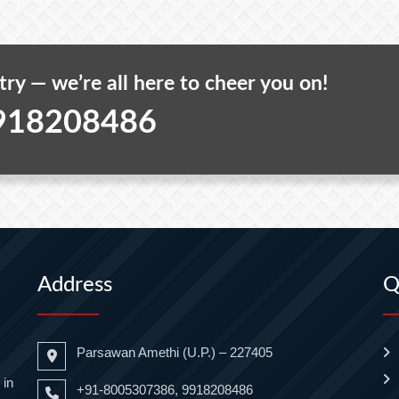
 try — we’re all here to cheer you on!
918208486
Address
Q
Parsawan Amethi (U.P.) – 227405
 in
+91-8005307386, 9918208486