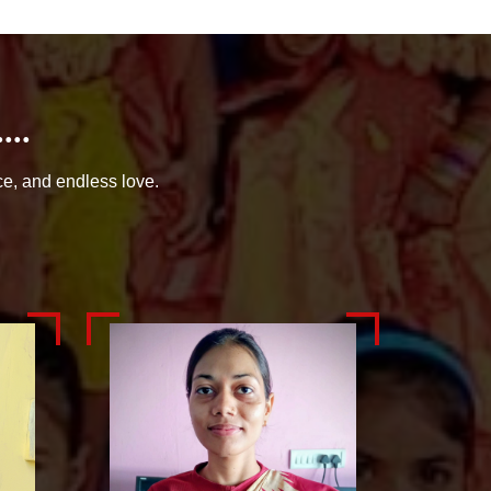
..
ce, and endless love.