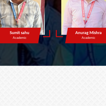
Sumit sahu
Anurag Mishra
Academic
Academic