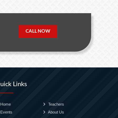
CALL NOW
uick Links
Home
Teachers
Events
About Us