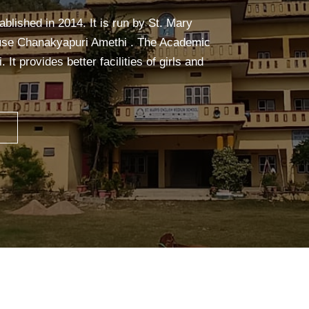
calm, and focused. It builds strength,
ceful mind—making learning easier and more