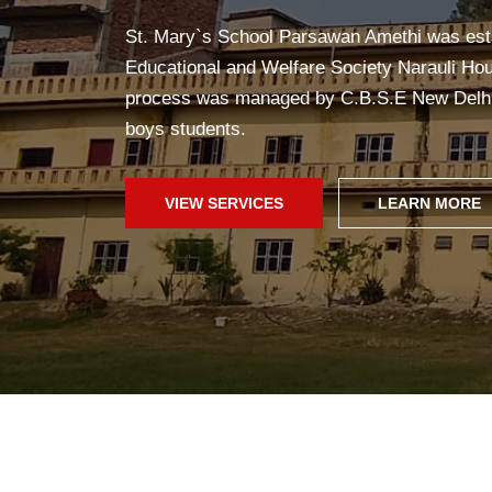
Yoga in school helps students stay healthy, 
improves concentration, and creates a pea
fun!