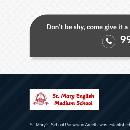
Don’t be shy, come give it a
9
St. Mary`s School Parsawan Amethi was established