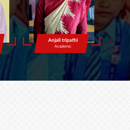
Anjali tripathi
Academic