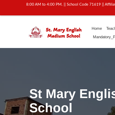
8:00 AM to 4:00 PM. || School Code 71619 || Affil
Home
Teac
Mandatory_P
Activity Of Yo