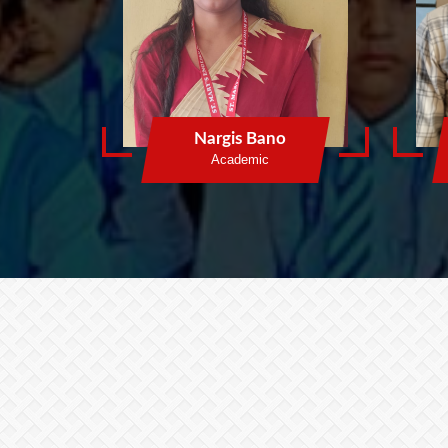
Nargis Bano
Academic