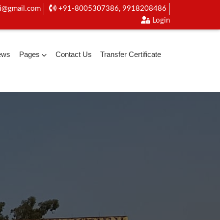
i@gmail.com
+91-8005307386, 9918208486
Login
ews
Pages
Contact Us
Transfer Certificate