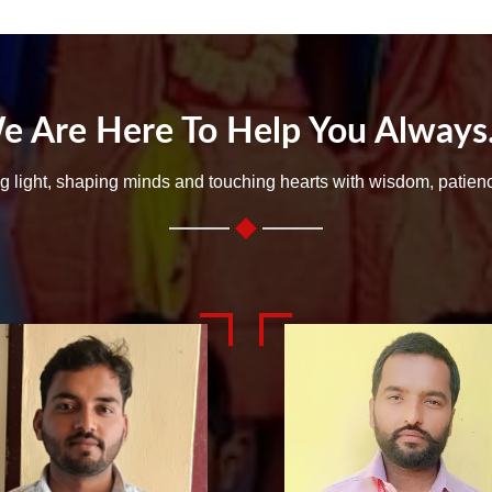
e Are Here To Help You Always..
ng light, shaping minds and touching hearts with wisdom, patien