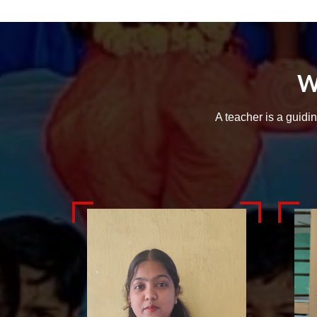
W
A teacher is a guidi