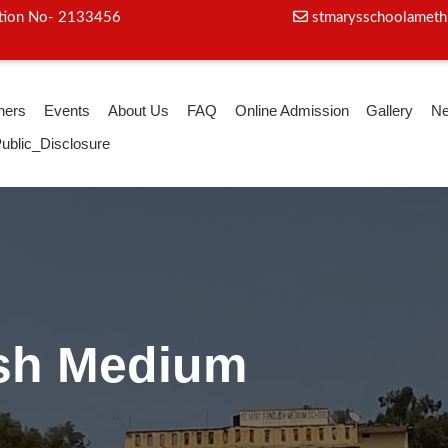
iation No- 2133456
stmarysschoolameth
hers
Events
About Us
FAQ
Online Admission
Gallery
N
ublic_Disclosure
ga