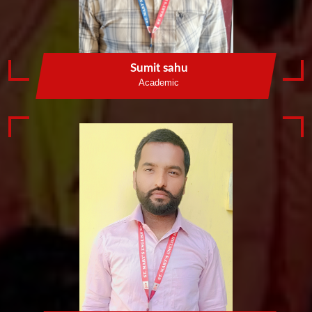
Sumit sahu
Academic