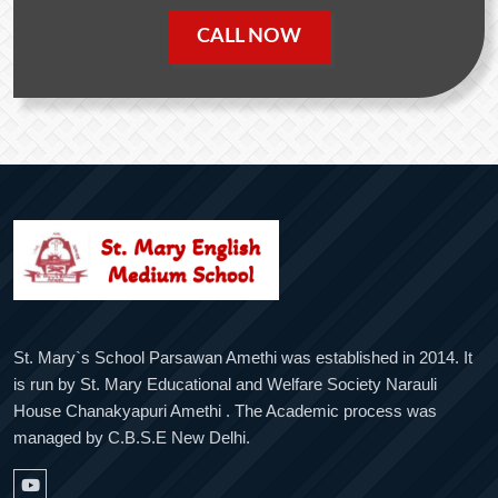
CALL NOW
St. Mary`s School Parsawan Amethi was established in 2014. It
is run by St. Mary Educational and Welfare Society Narauli
House Chanakyapuri Amethi . The Academic process was
managed by C.B.S.E New Delhi.