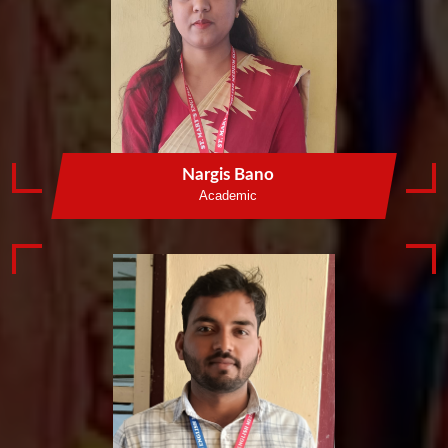
Nargis Bano
Academic