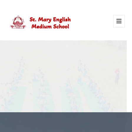
Activity Of Yoga
Yoga in school helps students stay healthy, calm, and
focused. It builds strength, improves concentration, and