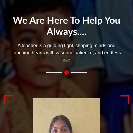
We Are Here To Help You
Always....
A teacher is a guiding light, shaping minds and
touching hearts with wisdom, patience, and endless
love.