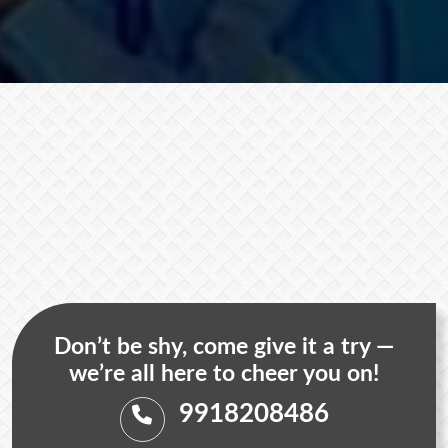
Don’t be shy, come give it a try —
we’re all here to cheer you on!
9918208486