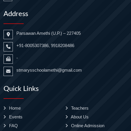
Address
Parsawan Amethi (U.P.) – 227405
+91-8005307386, 9918208486
-
stmarysschoolamethi@gmail.com
Quick Links
Home
Teachers
Events
About Us
FAQ
Online Admission