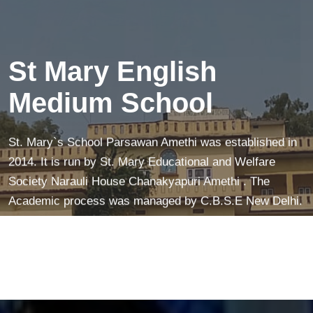
creates a peaceful mind—making learning easier and
more fun!